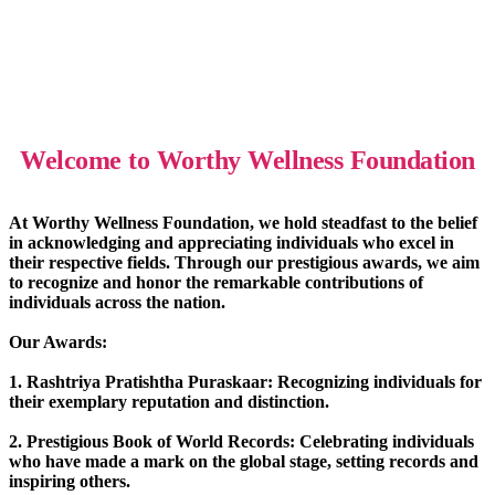
Welcome to Worthy Wellness Foundation
At Worthy Wellness Foundation, we hold steadfast to the belief
in acknowledging and appreciating individuals who excel in
their respective fields. Through our prestigious awards, we aim
to recognize and honor the remarkable contributions of
individuals across the nation.
Our Awards:
1. Rashtriya Pratishtha Puraskaar: Recognizing individuals for
their exemplary reputation and distinction.
2. Prestigious Book of World Records: Celebrating individuals
who have made a mark on the global stage, setting records and
inspiring others.