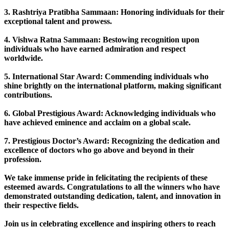
3. Rashtriya Pratibha Sammaan: Honoring individuals for their
exceptional talent and prowess.
4. Vishwa Ratna Sammaan: Bestowing recognition upon
individuals who have earned admiration and respect
worldwide.
5. International Star Award: Commending individuals who
shine brightly on the international platform, making significant
contributions.
6. Global Prestigious Award: Acknowledging individuals who
have achieved eminence and acclaim on a global scale.
7. Prestigious Doctor’s Award: Recognizing the dedication and
excellence of doctors who go above and beyond in their
profession.
We take immense pride in felicitating the recipients of these
esteemed awards. Congratulations to all the winners who have
demonstrated outstanding dedication, talent, and innovation in
their respective fields.
Join us in celebrating excellence and inspiring others to reach