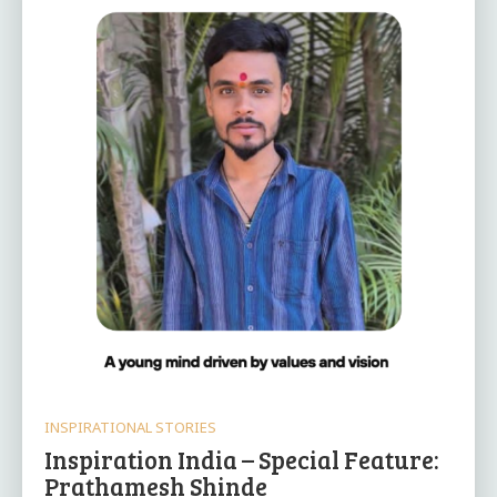
INSPIRATIONAL STORIES
Inspiration India – Special Feature:
Prathamesh Shinde