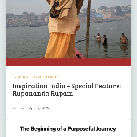
INSPIRATIONAL STORIES
Inspiration India – Special Feature:
Rupananda Rupam
Raghav
-
April 8, 2026