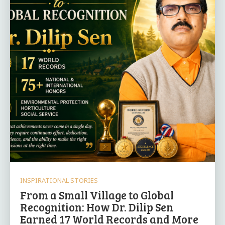
INSPIRATIONAL STORIES
From a Small Village to Global
Recognition: How Dr. Dilip Sen
Earned 17 World Records and More