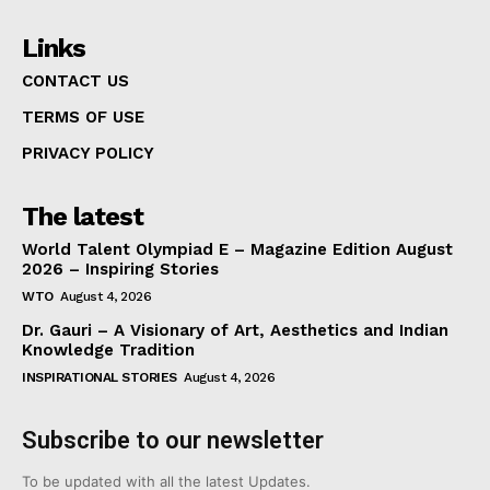
Links
CONTACT US
TERMS OF USE
PRIVACY POLICY
The latest
World Talent Olympiad E – Magazine Edition August
2026 – Inspiring Stories
WTO
August 4, 2026
Dr. Gauri – A Visionary of Art, Aesthetics and Indian
Knowledge Tradition
INSPIRATIONAL STORIES
August 4, 2026
Subscribe to our newsletter
To be updated with all the latest Updates.