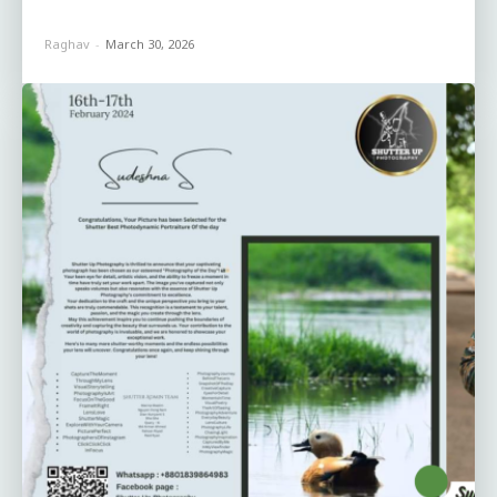
Raghav
-
March 30, 2026