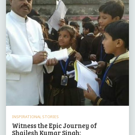
INSPIRATIONAL STORIES
Witness the Epic Journey of
Shailesh Kumar Singh: