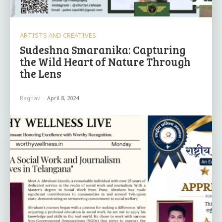
ARTISTS AND CREATIVES
Sudeshna Smaranika: Capturing
the Wild Heart of Nature Through
the Lens
Raghav
-
April 8, 2024