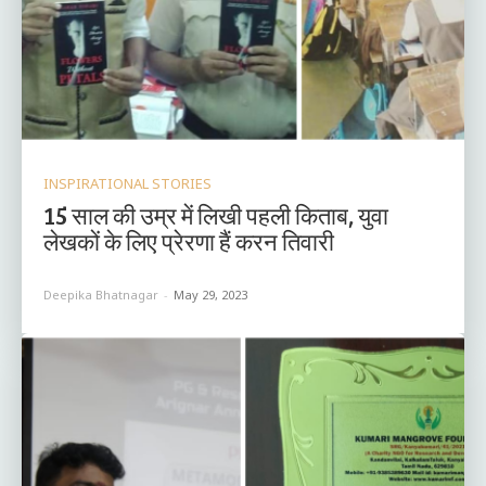
INSPIRATIONAL STORIES
15 साल की उम्र में लिखी पहली किताब, युवा
लेखकों के लिए प्रेरणा हैं करन तिवारी
Deepika Bhatnagar
-
May 29, 2023