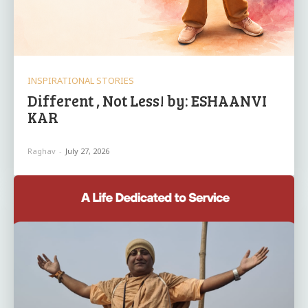
INSPIRATIONAL STORIES
Different , Not Less! by: ESHAANVI
KAR
Raghav
-
July 27, 2026