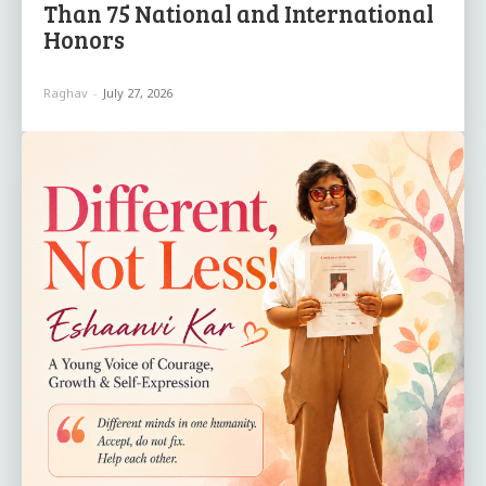
Than 75 National and International
Honors
Raghav
-
July 27, 2026