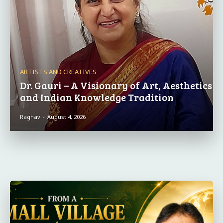
ARTISTS AND CREATIVES
Dr. Gauri – A Visionary of Art, Aesthetics
and Indian Knowledge Tradition
Raghav
-
August 4, 2026