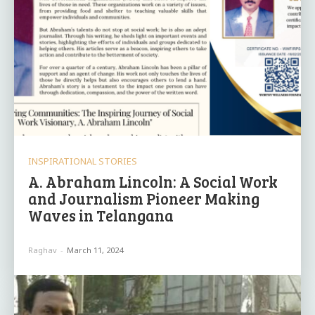
INSPIRATIONAL STORIES
A. Abraham Lincoln: A Social Work
and Journalism Pioneer Making
Waves in Telangana
Raghav
-
March 11, 2024