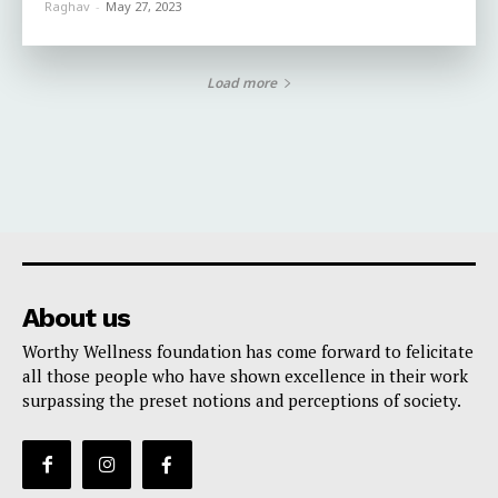
Raghav
-
May 27, 2023
Load more
About us
Worthy Wellness foundation has come forward to felicitate
all those people who have shown excellence in their work
surpassing the preset notions and perceptions of society.