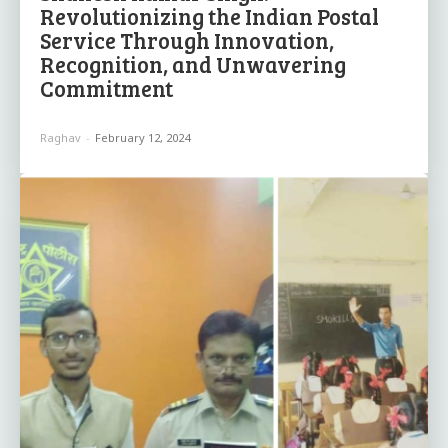
Revolutionizing the Indian Postal
Service Through Innovation,
Recognition, and Unwavering
Commitment
Raghav
-
February 12, 2024