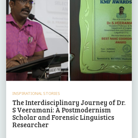
INSPIRATIONAL STORIES
The Interdisciplinary Journey of Dr.
S Veeramani: A Postmodernism
Scholar and Forensic Linguistics
Researcher