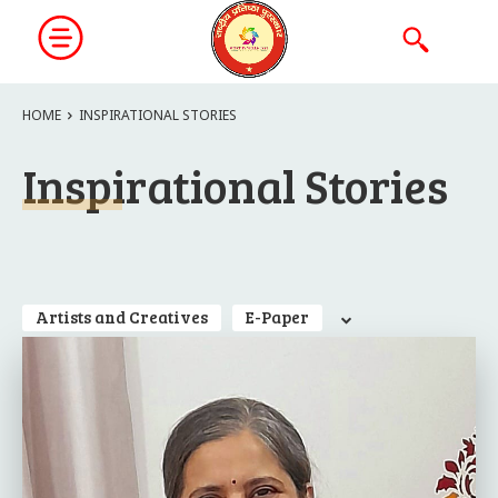
HOME
INSPIRATIONAL STORIES
Inspirational Stories
Artists and Creatives
E-Paper