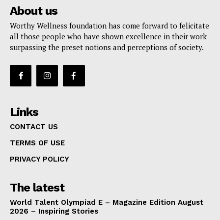
About us
Worthy Wellness foundation has come forward to felicitate
all those people who have shown excellence in their work
surpassing the preset notions and perceptions of society.
Links
CONTACT US
TERMS OF USE
PRIVACY POLICY
The latest
World Talent Olympiad E – Magazine Edition August
2026 – Inspiring Stories