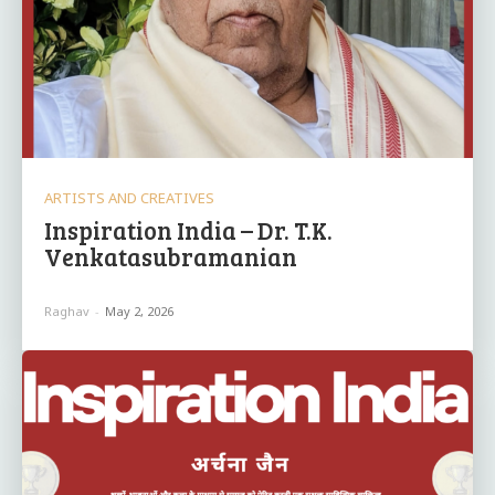
ARTISTS AND CREATIVES
Inspiration India – Dr. T.K.
Venkatasubramanian
Raghav
-
May 2, 2026