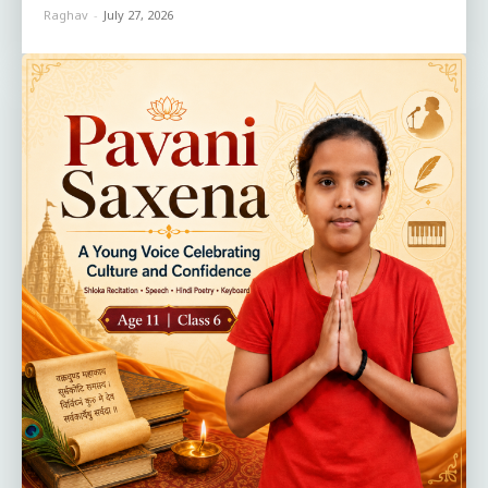
Raghav
-
July 27, 2026