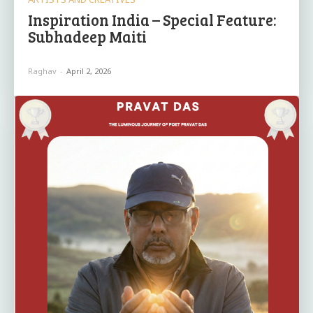
Inspiration India – Special Feature:
Subhadeep Maiti
Raghav
-
April 2, 2026