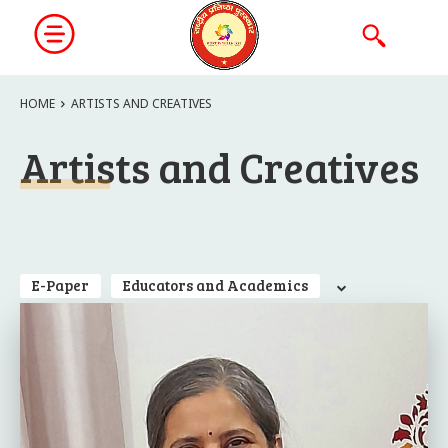
HOME
ARTISTS AND CREATIVES
Artists and Creatives
E-Paper
Educators and Academics