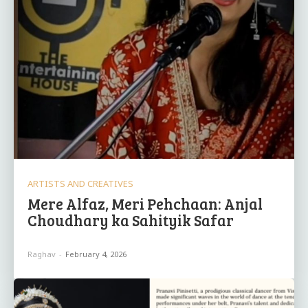
ARTISTS AND CREATIVES
Mere Alfaz, Meri Pehchaan: Anjal
Choudhary ka Sahityik Safar
Raghav
-
February 4, 2026