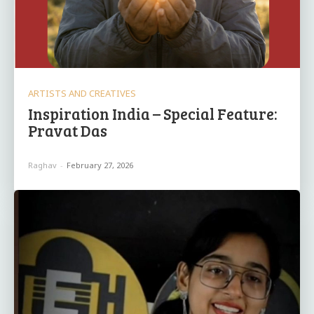
ARTISTS AND CREATIVES
Inspiration India – Special Feature:
Pravat Das
Raghav
-
February 27, 2026