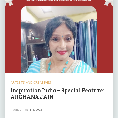
ARTISTS AND CREATIVES
Inspiration India – Special Feature:
ARCHANA JAIN
Raghav
-
April 8, 2026