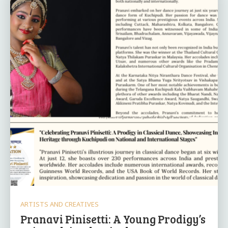
ARTISTS AND CREATIVES
Pranavi Pinisetti: A Young Prodigy’s