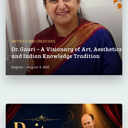
ARTISTS AND CREATIVES
Dr. Gauri – A Visionary of Art, Aesthetics
and Indian Knowledge Tradition
Raghav
-
August 4, 2026