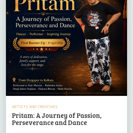
ARTISTS AND CREATIVES
Pritam: A Journey of Passion,
Perseverance and Dance