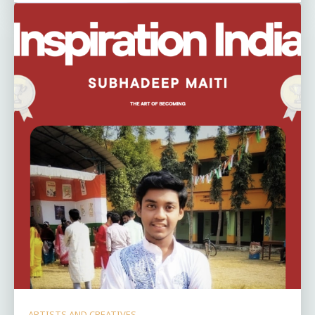
ARTISTS AND CREATIVES