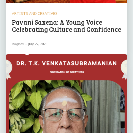
ARTISTS AND CREATIVES
Pavani Saxena: A Young Voice
Celebrating Culture and Confidence
Raghav
-
July 27, 2026