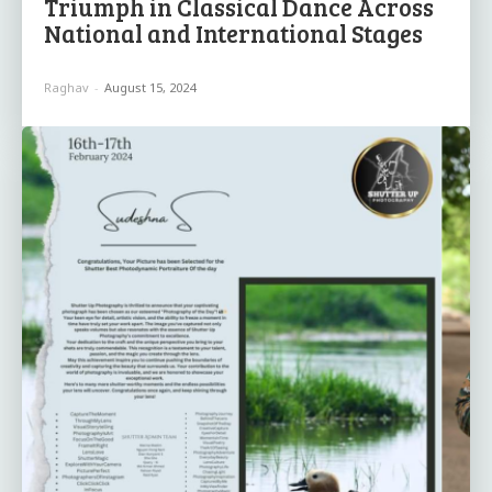
Triumph in Classical Dance Across
National and International Stages
Raghav
-
August 15, 2024