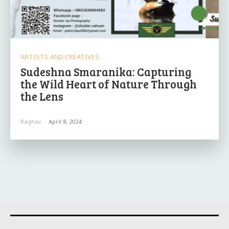
ARTISTS AND CREATIVES
Sudeshna Smaranika: Capturing
the Wild Heart of Nature Through
the Lens
Raghav
-
April 8, 2024