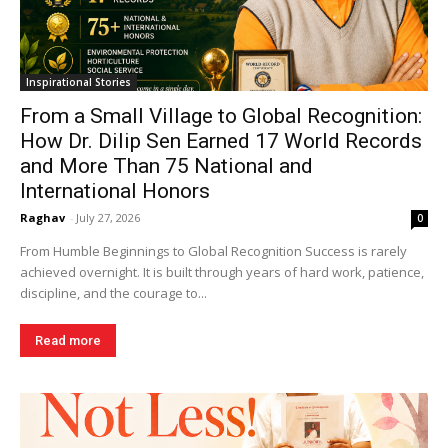
Inspirational Stories
From a Small Village to Global Recognition:
How Dr. Dilip Sen Earned 17 World Records
and More Than 75 National and
International Honors
Raghav
-
July 27, 2026
0
From Humble Beginnings to Global Recognition Success is rarely
achieved overnight. It is built through years of hard work, patience,
discipline, and the courage to...
Read more