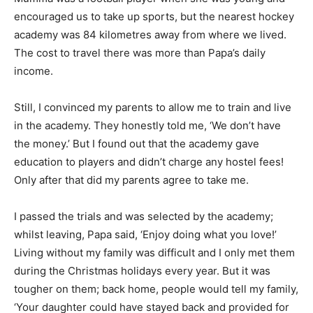
encouraged us to take up sports, but the nearest hockey
academy was 84 kilometres away from where we lived.
The cost to travel there was more than Papa’s daily
income.
Still, I convinced my parents to allow me to train and live
in the academy. They honestly told me, ‘We don’t have
the money.’ But I found out that the academy gave
education to players and didn’t charge any hostel fees!
Only after that did my parents agree to take me.
I passed the trials and was selected by the academy;
whilst leaving, Papa said, ‘Enjoy doing what you love!’
Living without my family was difficult and I only met them
during the Christmas holidays every year. But it was
tougher on them; back home, people would tell my family,
‘Your daughter could have stayed back and provided for