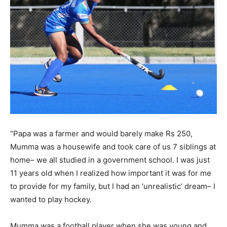
“Papa was a farmer and would barely make Rs 250,
Mumma was a housewife and took care of us 7 siblings at
home– we all studied in a government school. I was just
11 years old when I realized how important it was for me
to provide for my family, but I had an ‘unrealistic’ dream– I
wanted to play hockey.
Mumma was a football player when she was young and