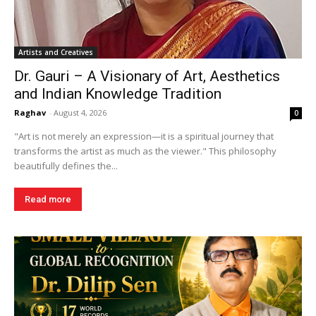
Artists and Creatives
Dr. Gauri – A Visionary of Art, Aesthetics
and Indian Knowledge Tradition
Raghav
-
August 4, 2026
0
"Art is not merely an expression—it is a spiritual journey that
transforms the artist as much as the viewer." This philosophy
beautifully defines the...
Read more