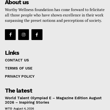
About us
Worthy Wellness foundation has come forward to felicitate
all those people who have shown excellence in their work
surpassing the preset notions and perceptions of society.
Links
CONTACT US
TERMS OF USE
PRIVACY POLICY
The latest
World Talent Olympiad E – Magazine Edition August
2026 – Inspiring Stories
WTO
August 4, 2026