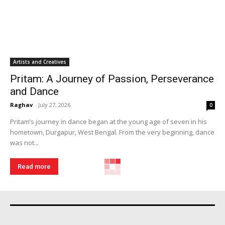
Artists and Creatives
Pritam: A Journey of Passion, Perseverance
and Dance
Raghav
-
July 27, 2026
0
Pritam’s journey in dance began at the young age of seven in his
hometown, Durgapur, West Bengal. From the very beginning, dance
was not...
Read more