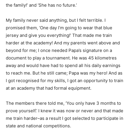
the family!’ and ‘She has no future.’
My family never said anything, but I felt terrible. I
promised them, ‘One day I’m going to wear that blue
jersey and give you everything!’ That made me train
harder at the academy! And my parents went above and
beyond for me; I once needed Papa’s signature on a
document to play a tournament. He was 45 kilometres
away and would have had to spend all his daily earnings
to reach me. But he still came; Papa was my hero! And as
I got recognised for my skills, I got an opportunity to train
at an academy that had formal equipment.
The members there told me, ‘You only have 3 months to
prove yourself.’ I knew it was now or never and that made
me train harder–as a result I got selected to participate in
state and national competitions.