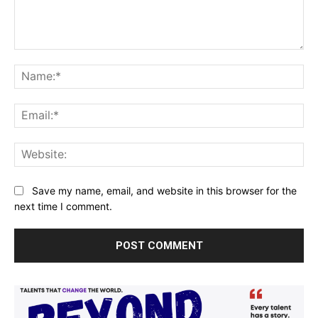
Comment:
Na
Ema
Web
Save my name, email, and website in this browser for the
next time I comment.