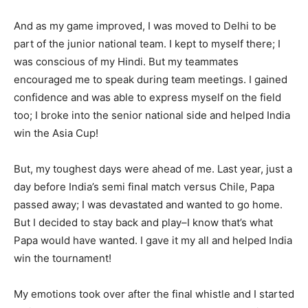
And as my game improved, I was moved to Delhi to be
part of the junior national team. I kept to myself there; I
was conscious of my Hindi. But my teammates
encouraged me to speak during team meetings. I gained
confidence and was able to express myself on the field
too; I broke into the senior national side and helped India
win the Asia Cup!
But, my toughest days were ahead of me. Last year, just a
day before India’s semi final match versus Chile, Papa
passed away; I was devastated and wanted to go home.
But I decided to stay back and play–I know that’s what
Papa would have wanted. I gave it my all and helped India
win the tournament!
My emotions took over after the final whistle and I started