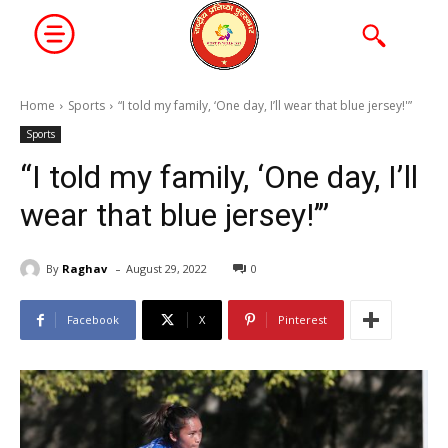
Home
Sports
“I told my family, ‘One day, I’ll wear that blue jersey!'”
Sports
“I told my family, ‘One day, I’ll
wear that blue jersey!’”
-
By
Raghav
August 29, 2022
0
Facebook
X
Pinterest