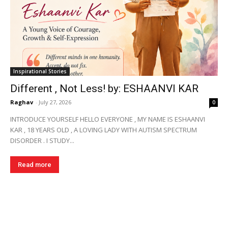
Inspirational Stories
Different , Not Less! by: ESHAANVI KAR
Raghav
-
July 27, 2026
0
INTRODUCE YOURSELF HELLO EVERYONE , MY NAME IS ESHAANVI
KAR , 18 YEARS OLD , A LOVING LADY WITH AUTISM SPECTRUM
DISORDER . I STUDY...
Read more