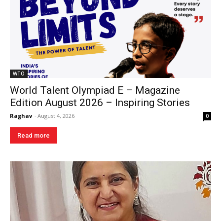
WTO
World Talent Olympiad E – Magazine
Edition August 2026 – Inspiring Stories
Raghav
-
August 4, 2026
0
Read more