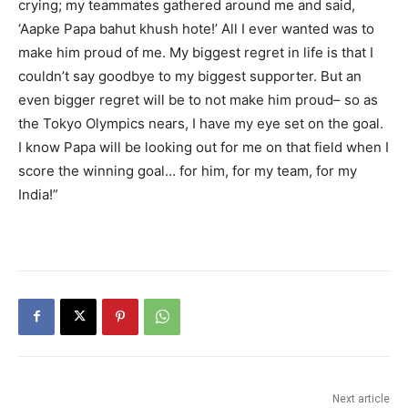
crying; my teammates gathered around me and said,
‘Aapke Papa bahut khush hote!’ All I ever wanted was to
make him proud of me. My biggest regret in life is that I
couldn’t say goodbye to my biggest supporter. But an
even bigger regret will be to not make him proud– so as
the Tokyo Olympics nears, I have my eye set on the goal.
I know Papa will be looking out for me on that field when I
score the winning goal… for him, for my team, for my
India!”
Next article