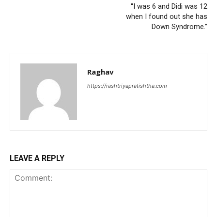
“I was 6 and Didi was 12
when I found out she has
Down Syndrome.”
Raghav
https://rashtriyapratishtha.com
LEAVE A REPLY