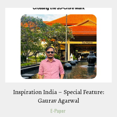
Inspiration India – Special Feature:
Gaurav Agarwal
E-Paper