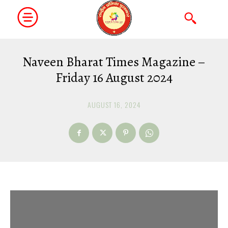
Naveen Bharat Times Magazine –
Friday 16 August 2024
AUGUST 16, 2024