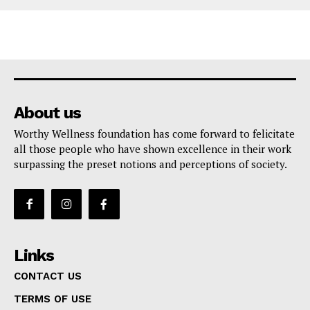
About us
Worthy Wellness foundation has come forward to felicitate
all those people who have shown excellence in their work
surpassing the preset notions and perceptions of society.
Links
CONTACT US
TERMS OF USE