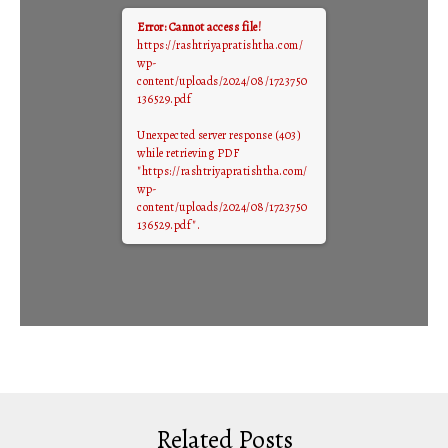
Error: Cannot access file!
https://rashtriyapratishtha.com/
wp-
content/uploads/2024/08/1723750
136529.pdf
Unexpected server response (403)
while retrieving PDF
"https://rashtriyapratishtha.com/
wp-
content/uploads/2024/08/1723750
136529.pdf".
Related Posts