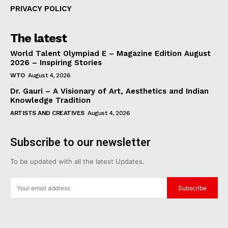
PRIVACY POLICY
The latest
World Talent Olympiad E – Magazine Edition August
2026 – Inspiring Stories
WTO
August 4, 2026
Dr. Gauri – A Visionary of Art, Aesthetics and Indian
Knowledge Tradition
ARTISTS AND CREATIVES
August 4, 2026
Subscribe to our newsletter
To be updated with all the latest Updates.
Subscribe