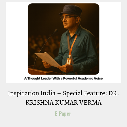
Inspiration India – Special Feature: DR.
KRISHNA KUMAR VERMA
E-Paper