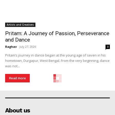
Artists and Creatives
Pritam: A Journey of Passion, Perseverance
and Dance
Raghav
-
July 27, 2026
0
Pritam’s journey in dance began at the young age of seven in his
hometown, Durgapur, West Bengal. From the very beginning, dance
was not...
Read more
About us