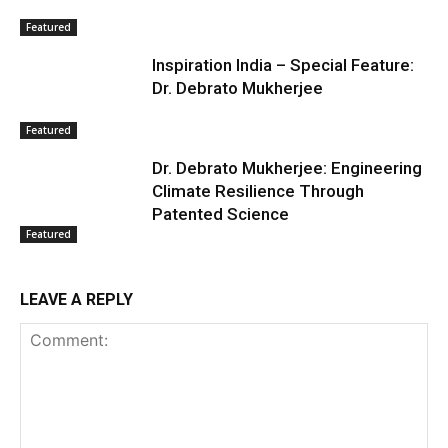
Featured
Inspiration India – Special Feature:
Dr. Debrato Mukherjee
Featured
Dr. Debrato Mukherjee: Engineering
Climate Resilience Through
Patented Science
Featured
LEAVE A REPLY