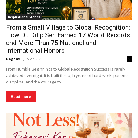
Inspirational Stories
From a Small Village to Global Recognition:
How Dr. Dilip Sen Earned 17 World Records
and More Than 75 National and
International Honors
Raghav
-
July 27, 2026
0
From Humble Beginnings to Global Recognition Success is rarely
achieved overnight. It is built through years of hard work, patience,
discipline, and the courage to...
Read more