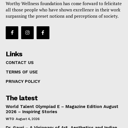
Worthy Wellness foundation has come forward to felicitate
all those people who have shown excellence in their work
surpassing the preset notions and perceptions of society.
Links
CONTACT US
TERMS OF USE
PRIVACY POLICY
The latest
World Talent Olympiad E – Magazine Edition August
2026 – Inspiring Stories
WTO
August 4, 2026
Dr. Gauri – A Visionary of Art, Aesthetics and Indian