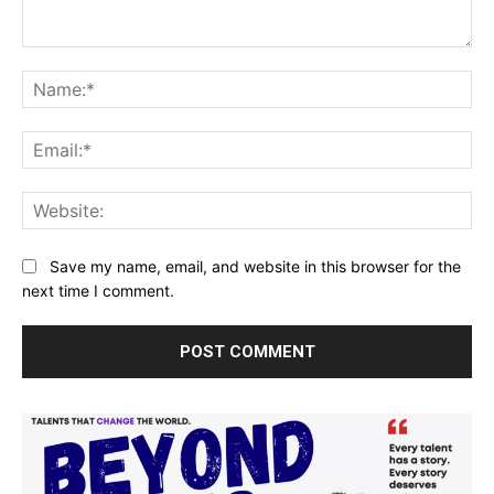
Comment:
Na
Ema
Web
Save my name, email, and website in this browser for the
next time I comment.