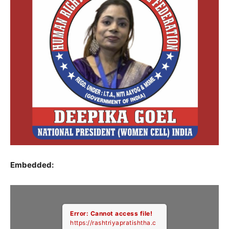
Embedded:
Error: Cannot access file!
https://rashtriyapratishtha.c