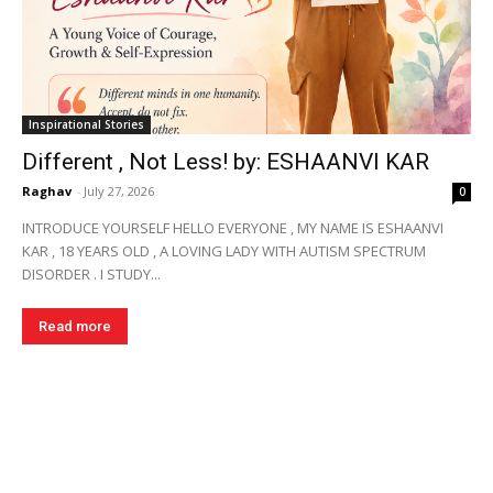
Inspirational Stories
Different , Not Less! by: ESHAANVI KAR
Raghav
-
July 27, 2026
0
INTRODUCE YOURSELF HELLO EVERYONE , MY NAME IS ESHAANVI
KAR , 18 YEARS OLD , A LOVING LADY WITH AUTISM SPECTRUM
DISORDER . I STUDY...
Read more