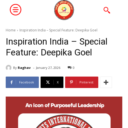
Home
Inspiration India – Special Feature: Deepika Goel
Inspiration India – Special
Feature: Deepika Goel
-
By
Raghav
January 27, 2026
0
Facebook
X
Pinterest