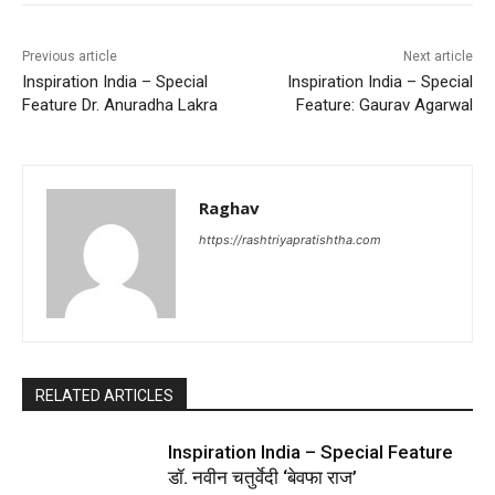
Previous article
Next article
Inspiration India – Special
Inspiration India – Special
Feature Dr. Anuradha Lakra
Feature: Gaurav Agarwal
Raghav
https://rashtriyapratishtha.com
RELATED ARTICLES
Inspiration India – Special Feature
डॉ. नवीन चतुर्वेदी ‘बेवफा राज’