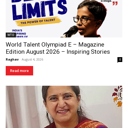
WTO
World Talent Olympiad E – Magazine
Edition August 2026 – Inspiring Stories
Raghav
-
August 4, 2026
0
Read more