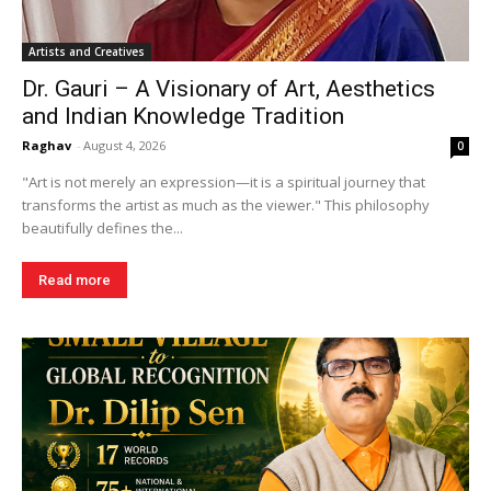
Artists and Creatives
Dr. Gauri – A Visionary of Art, Aesthetics
and Indian Knowledge Tradition
Raghav
-
August 4, 2026
0
"Art is not merely an expression—it is a spiritual journey that
transforms the artist as much as the viewer." This philosophy
beautifully defines the...
Read more