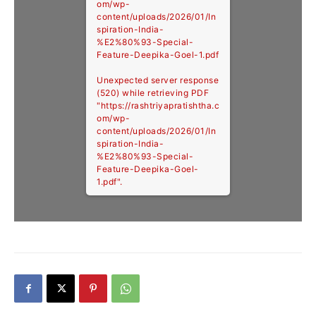
om/wp-
content/uploads/2026/01/In
spiration-India-
%E2%80%93-Special-
Feature-Deepika-Goel-1.pdf
Unexpected server response
(520) while retrieving PDF
"https://rashtriyapratishtha.c
om/wp-
content/uploads/2026/01/In
spiration-India-
%E2%80%93-Special-
Feature-Deepika-Goel-
1.pdf".