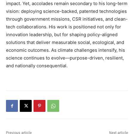
impact. Yet, accolades remain secondary to his long-term
vision: deploying science-backed, patented technologies
through government missions, CSR initiatives, and clean-
tech collaborations. His work is positioned not only for
innovation leadership, but for shaping policy-aligned
solutions that deliver measurable social, ecological, and
economic outcomes. As climate challenges intensify, his
science continues to evolve—purpose-driven, resilient,
and nationally consequential.
Previous article
Next article