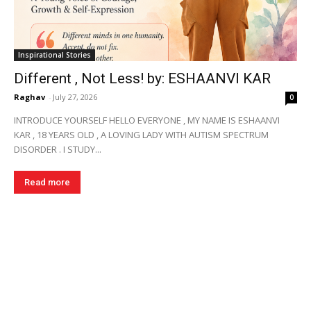
Inspirational Stories
Different , Not Less! by: ESHAANVI KAR
Raghav
-
July 27, 2026
0
INTRODUCE YOURSELF HELLO EVERYONE , MY NAME IS ESHAANVI
KAR , 18 YEARS OLD , A LOVING LADY WITH AUTISM SPECTRUM
DISORDER . I STUDY...
Read more