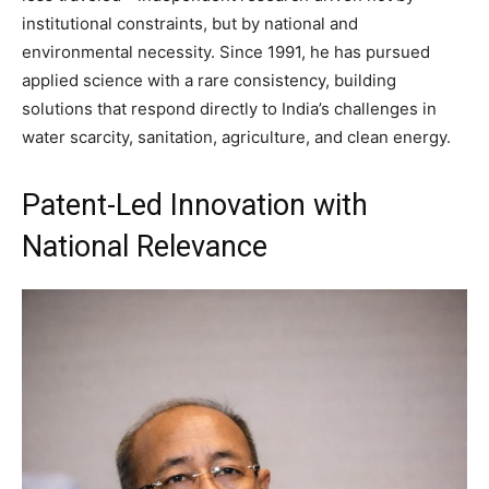
institutional constraints, but by national and
environmental necessity. Since 1991, he has pursued
applied science with a rare consistency, building
solutions that respond directly to India’s challenges in
water scarcity, sanitation, agriculture, and clean energy.
Patent-Led Innovation with
National Relevance