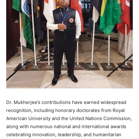
Dr. Mukherjee’s contributions have earned widespread
recognition, including honorary doctorates from Royal
American University and the United Nations Commission,
along with numerous national and international awards
celebrating innovation, leadership, and humanitarian