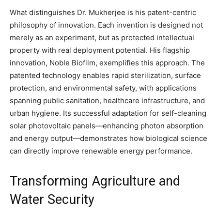
What distinguishes Dr. Mukherjee is his patent-centric
philosophy of innovation. Each invention is designed not
merely as an experiment, but as protected intellectual
property with real deployment potential. His flagship
innovation, Noble Biofilm, exemplifies this approach. The
patented technology enables rapid sterilization, surface
protection, and environmental safety, with applications
spanning public sanitation, healthcare infrastructure, and
urban hygiene. Its successful adaptation for self-cleaning
solar photovoltaic panels—enhancing photon absorption
and energy output—demonstrates how biological science
can directly improve renewable energy performance.
Transforming Agriculture and
Water Security