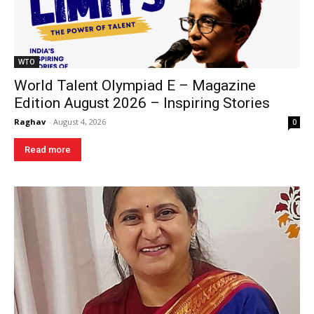
WTO
World Talent Olympiad E – Magazine
Edition August 2026 – Inspiring Stories
Raghav
-
August 4, 2026
0
Read more