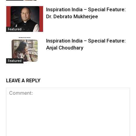
Inspiration India – Special Feature:
Dr. Debrato Mukherjee
Featured
Inspiration India – Special Feature:
Anjal Choudhary
Featured
LEAVE A REPLY