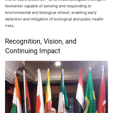
biomarker capable of sensing and responding to
environmental and biological stimuli, enabling early
detection and mitigation of ecological and public health
risks.
Recognition, Vision, and
Continuing Impact