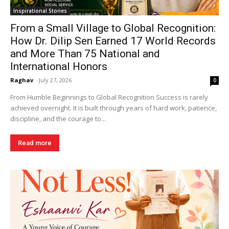
Inspirational Stories
From a Small Village to Global Recognition:
How Dr. Dilip Sen Earned 17 World Records
and More Than 75 National and
International Honors
Raghav
-
July 27, 2026
0
From Humble Beginnings to Global Recognition Success is rarely
achieved overnight. It is built through years of hard work, patience,
discipline, and the courage to...
Read more