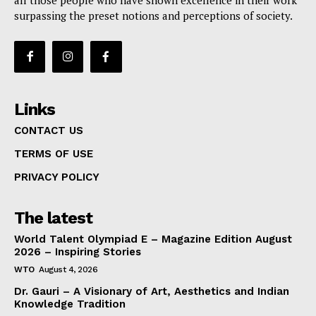
all those people who have shown excellence in their work
surpassing the preset notions and perceptions of society.
Links
CONTACT US
TERMS OF USE
PRIVACY POLICY
The latest
World Talent Olympiad E – Magazine Edition August
2026 – Inspiring Stories
WTO
August 4, 2026
Dr. Gauri – A Visionary of Art, Aesthetics and Indian
Knowledge Tradition