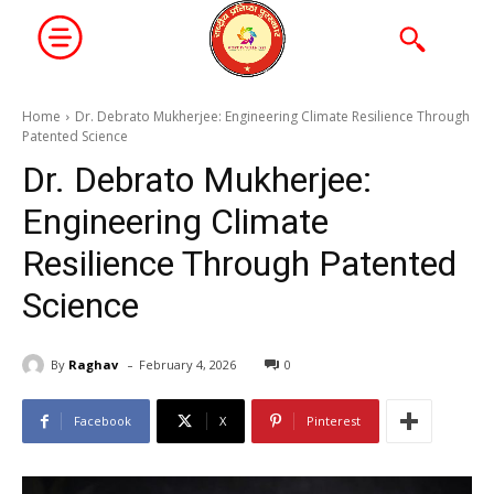
Home
Dr. Debrato Mukherjee: Engineering Climate Resilience Through
Patented Science
Dr. Debrato Mukherjee:
Engineering Climate
Resilience Through Patented
Science
-
By
Raghav
February 4, 2026
0
Facebook
X
Pinterest