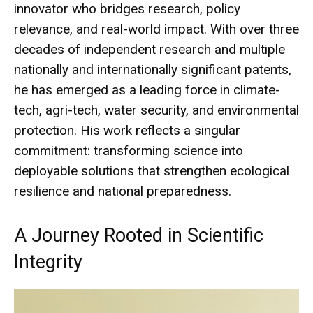
innovator who bridges research, policy
relevance, and real-world impact. With over three
decades of independent research and multiple
nationally and internationally significant patents,
he has emerged as a leading force in climate-
tech, agri-tech, water security, and environmental
protection. His work reflects a singular
commitment: transforming science into
deployable solutions that strengthen ecological
resilience and national preparedness.
A Journey Rooted in Scientific
Integrity