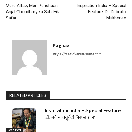
Mere Alfaz, Meri Pehchaan:
Inspiration India – Special
Anjal Choudhary ka Sahityik
Feature: Dr. Debrato
Safar
Mukherjee
Raghav
https://rashtriyapratishtha.com
RELATED ARTICLES
Inspiration India – Special Feature
डॉ. नवीन चतुर्वेदी ‘बेवफा राज’
Featured