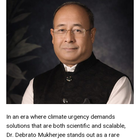
In an era where climate urgency demands
solutions that are both scientific and scalable,
Dr. Debrato Mukherjee stands out as a rare