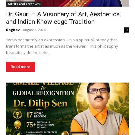
Artists and Creatives
Dr. Gauri – A Visionary of Art, Aesthetics
and Indian Knowledge Tradition
Raghav
-
August 4, 2026
0
"Art is not merely an expression—it is a spiritual journey that
transforms the artist as much as the viewer." This philosophy
beautifully defines the...
Read more