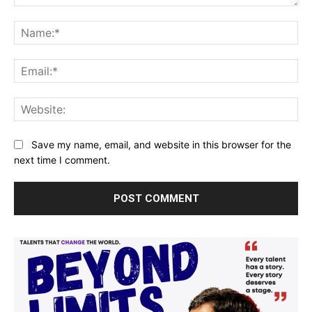
Comment:
Na
Ema
Web
Save my name, email, and website in this browser for the
next time I comment.