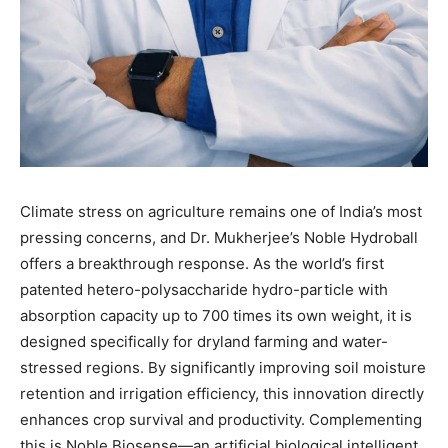
Climate stress on agriculture remains one of India’s most
pressing concerns, and Dr. Mukherjee’s Noble Hydroball
offers a breakthrough response. As the world’s first
patented hetero-polysaccharide hydro-particle with
absorption capacity up to 700 times its own weight, it is
designed specifically for dryland farming and water-
stressed regions. By significantly improving soil moisture
retention and irrigation efficiency, this innovation directly
enhances crop survival and productivity. Complementing
this is Noble Biosense—an artificial biological intelligent