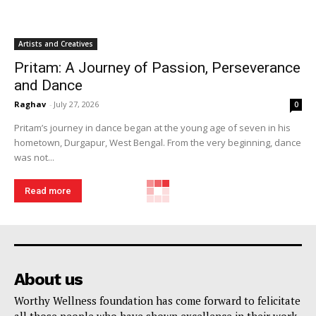
Artists and Creatives
Pritam: A Journey of Passion, Perseverance
and Dance
Raghav
-
July 27, 2026
0
Pritam’s journey in dance began at the young age of seven in his
hometown, Durgapur, West Bengal. From the very beginning, dance
was not...
Read more
About us
Worthy Wellness foundation has come forward to felicitate