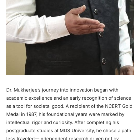
Dr. Mukherjee’s journey into innovation began with
academic excellence and an early recognition of science
as a tool for societal good. A recipient of the NCERT Gold
Medal in 1987, his foundational years were marked by
intellectual rigor and curiosity. After completing his
postgraduate studies at MDS University, he chose a path
less traveled—independent research driven not by